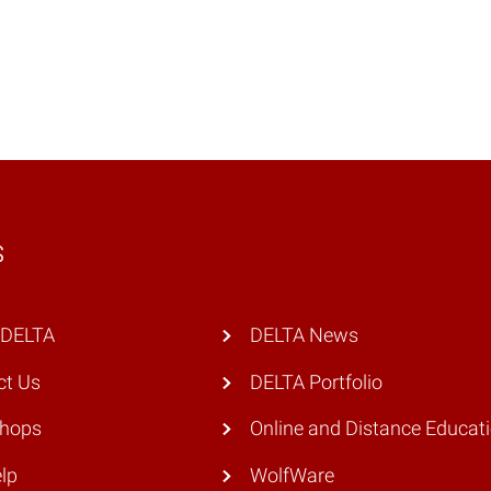
s
 DELTA
DELTA News
ct Us
DELTA Portfolio
hops
Online and Distance Educat
lp
WolfWare