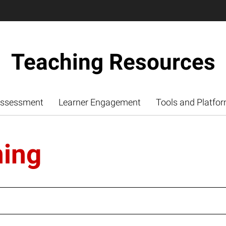
Teaching Resources
ssessment
Learner Engagement
Tools and Platfo
ning