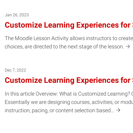
Jan 26, 2023
Customize Learning Experiences for 
The Moodle Lesson Activity allows instructors to creat
choices, are directed to the next stage of the lesson.
Dec 7, 2022
Customize Learning Experiences for
In this article Overview: What is Customized Learning? C
Essentially we are designing courses, activities, or m
instruction, pacing, or content selection based…