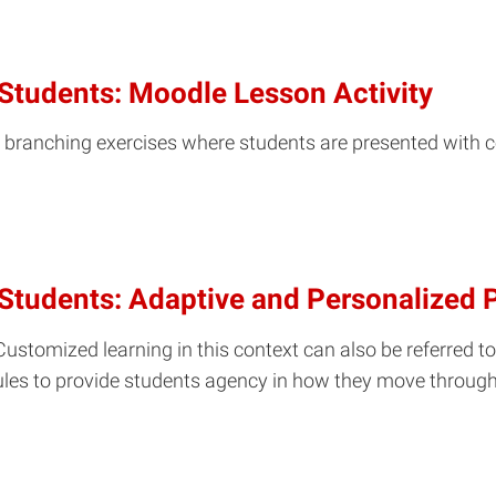
Students: Moodle Lesson Activity
e branching exercises where students are presented with c
 Students: Adaptive and Personalized
ustomized learning in this context can also be referred to
odules to provide students agency in how they move throug