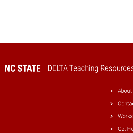
DELTA Teaching Resource
Home
About
Conta
Works
Get He