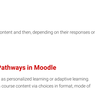
ontent and then, depending on their responses or
 Pathways in Moodle
 as personalized learning or adaptive learning.
h course content via choices in format, mode of