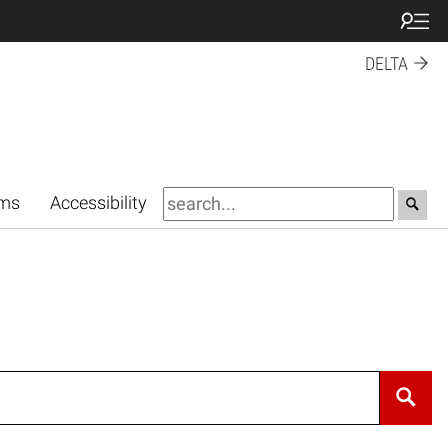
DELTA
rms
Accessibility