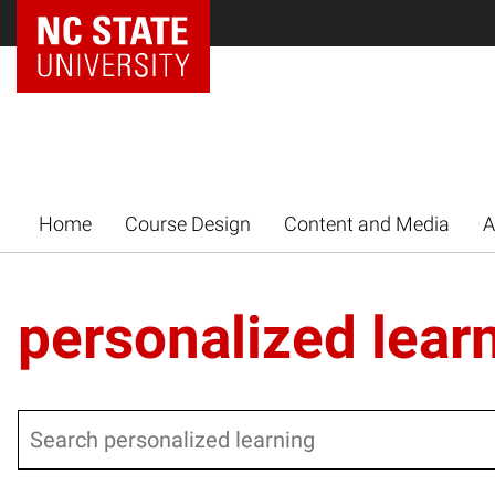
Home
Course Design
Content and Media
A
personalized lear
Search