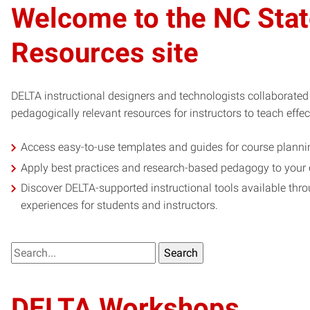
Welcome to the NC Stat
Resources site
DELTA instructional designers and technologists collaborated 
pedagogically relevant resources for instructors to teach effec
Access easy-to-use templates and guides for course plann
Apply best practices and research-based pedagogy to your
Discover DELTA-supported instructional tools available thr
experiences for students and instructors.
What
are
you
DELTA Workshops
looking