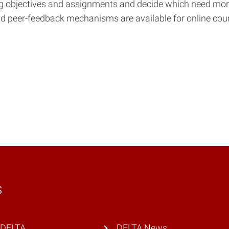
ning objectives and assignments and decide which need mo
nd peer-feedback mechanisms are available for online courses
s
 DELTA
DELTA News