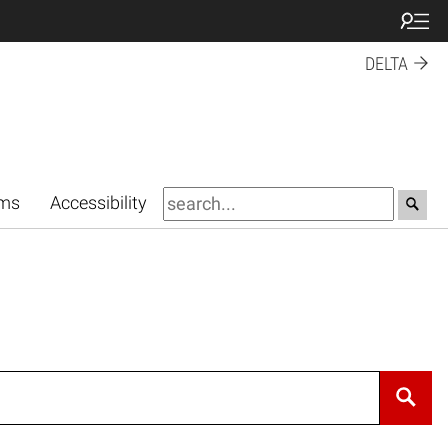
DELTA
rms
Accessibility