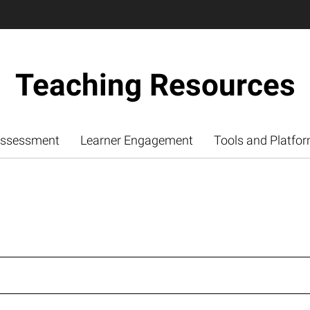
Teaching Resources
ssessment
Learner Engagement
Tools and Platfo