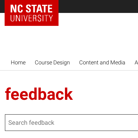
Home
Course Design
Content and Media
A
feedback
Search