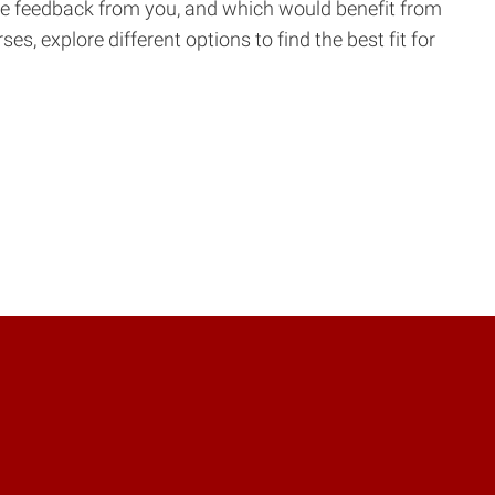
re feedback from you, and which would benefit from
, explore different options to find the best fit for