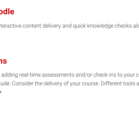
odle
interactive content delivery and quick knowledge checks a
ns
for adding real-time assessments and/or check-ins to your
e: Consider the delivery of your course. Different tools 