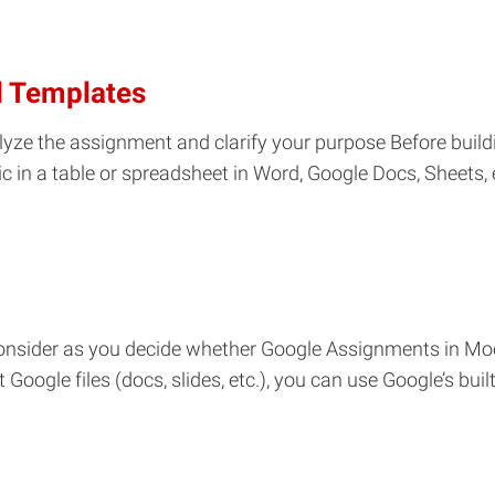
d Templates
lyze the assignment and clarify your purpose Before buildin
ric in a table or spreadsheet in Word, Google Docs, Sheets, 
 consider as you decide whether Google Assignments in Moo
ogle files (docs, slides, etc.), you can use Google’s buil