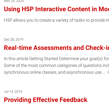
Nov 24, 2020
Using H5P Interactive Content in Mo
H5P allows you to create a variety of tasks to provide 
Dec 28, 2019
Real-time Assessments and Check-i
In this article Getting Started Determine your goal(s) 
Some of the most common categories of questions includ
synchronous online classes, and asynchronous use.…
Jul 14, 2016
Providing Effective Feedback