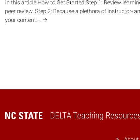
In this article How to Get Started Step 1: Review lear
peer review. Step 2: Because a plethora of instructor- a
your content.…
DELTA Teaching Resource
Home
About