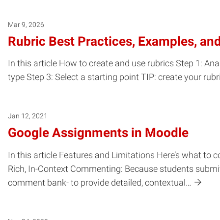
Mar 9, 2026
Rubric Best Practices, Examples, an
In this article How to create and use rubrics Step 1: Ana
type Step 3: Select a starting point TIP: create your rub
Jan 12, 2021
Google Assignments in Moodle
In this article Features and Limitations Here’s what to
Rich, In-Context Commenting: Because students submit Go
comment bank- to provide detailed, contextual…