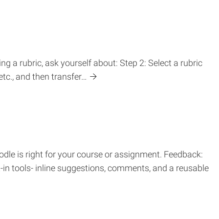
g a rubric, ask yourself about: Step 2: Select a rubric
etc., and then transfer…
dle is right for your course or assignment. Feedback:
t-in tools- inline suggestions, comments, and a reusable