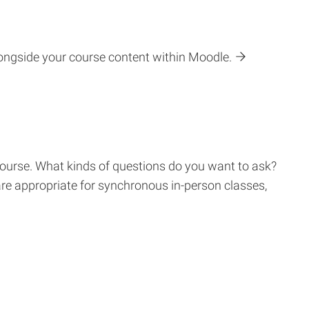
longside your course content within Moodle.
 course. What kinds of questions do you want to ask?
are appropriate for synchronous in-person classes,