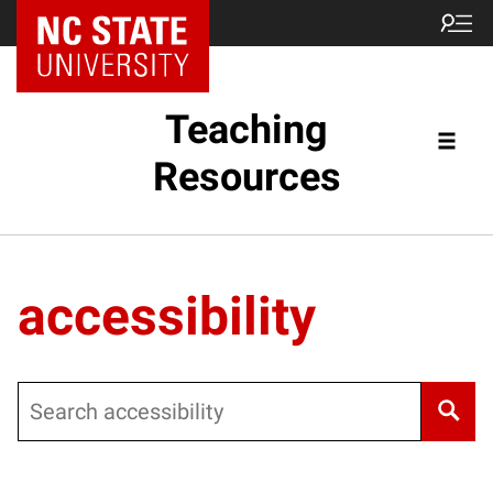
Teaching
Resources
accessibility
Search