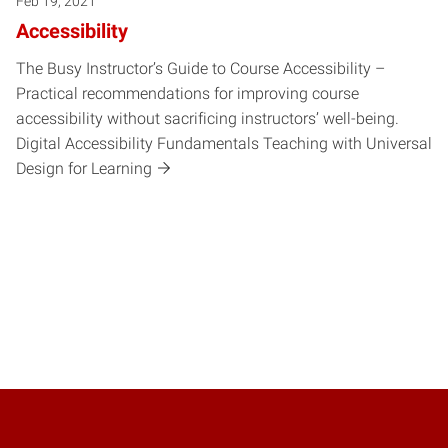
Feb 19, 2021
Accessibility
The Busy Instructor’s Guide to Course Accessibility –
Practical recommendations for improving course
accessibility without sacrificing instructors’ well-being.
Digital Accessibility Fundamentals Teaching with Universal
Design for Learning