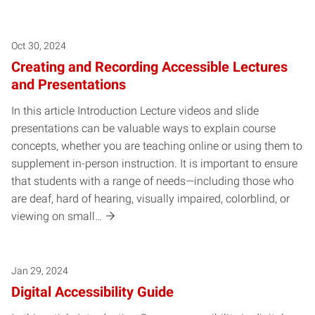
Oct 30, 2024
Creating and Recording Accessible Lectures
and Presentations
In this article Introduction Lecture videos and slide
presentations can be valuable ways to explain course
concepts, whether you are teaching online or using them to
supplement in-person instruction. It is important to ensure
that students with a range of needs—including those who
are deaf, hard of hearing, visually impaired, colorblind, or
viewing on small…
Jan 29, 2024
Digital Accessibility Guide