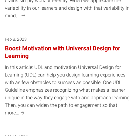
brains simply work differently. When we appreciate the
variability in our learners and design with that variability in
mind,…
Feb 8, 2023
Boost Motivation with Universal Design for
Learning
In this article: UDL and motivation Universal Design for
Learning (UDL) can help you design learning experiences
with as few obstacles to success as possible. One UDL
Guideline emphasizes recognizing what makes a learner
unique in the way they engage with and approach learning.
Then, you can widen the path to engagement so that
more…