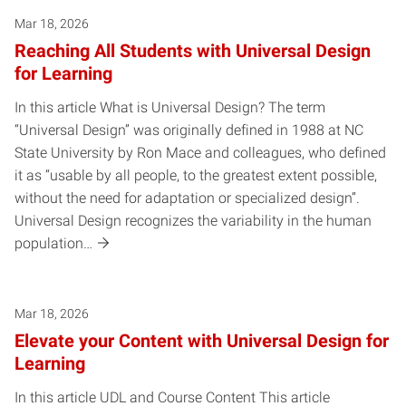
Mar 18, 2026
Reaching All Students with Universal Design
for Learning
In this article What is Universal Design? The term
“Universal Design” was originally defined in 1988 at NC
State University by Ron Mace and colleagues, who defined
it as “usable by all people, to the greatest extent possible,
without the need for adaptation or specialized design”.
Universal Design recognizes the variability in the human
population…
Mar 18, 2026
Elevate your Content with Universal Design for
Learning
In this article UDL and Course Content This article