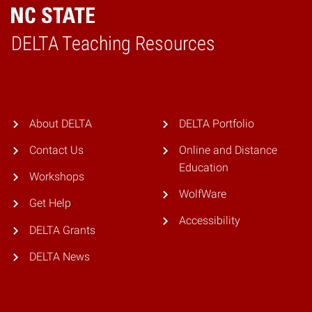
DELTA Teaching Resources
Home
About DELTA
DELTA Portfolio
Contact Us
Online and Distance
Education
Workshops
WolfWare
Get Help
Accessibility
DELTA Grants
DELTA News