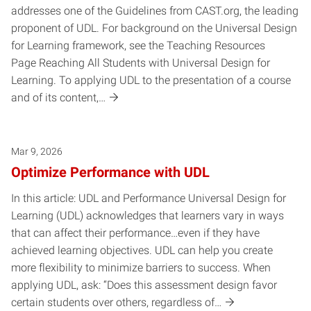
addresses one of the Guidelines from CAST.org, the leading
proponent of UDL. For background on the Universal Design
for Learning framework, see the Teaching Resources
Page Reaching All Students with Universal Design for
Learning. To applying UDL to the presentation of a course
and of its content,…
Mar 9, 2026
Optimize Performance with UDL
In this article: UDL and Performance Universal Design for
Learning (UDL) acknowledges that learners vary in ways
that can affect their performance…even if they have
achieved learning objectives. UDL can help you create
more flexibility to minimize barriers to success. When
applying UDL, ask: “Does this assessment design favor
certain students over others, regardless of…