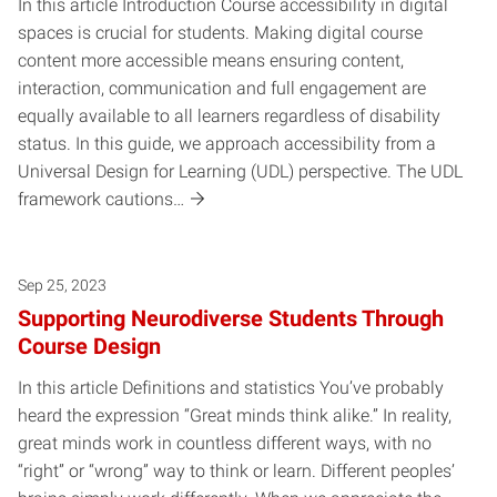
In this article Introduction Course accessibility in digital
spaces is crucial for students. Making digital course
content more accessible means ensuring content,
interaction, communication and full engagement are
equally available to all learners regardless of disability
status. In this guide, we approach accessibility from a
Universal Design for Learning (UDL) perspective. The UDL
framework cautions…
Sep 25, 2023
Supporting Neurodiverse Students Through
Course Design
In this article Definitions and statistics You’ve probably
heard the expression “Great minds think alike.” In reality,
great minds work in countless different ways, with no
“right” or “wrong” way to think or learn. Different peoples’