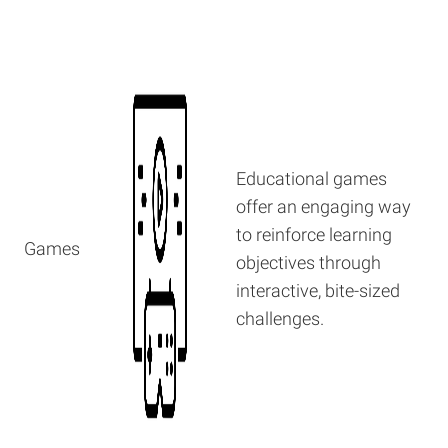
Educational games
offer an engaging way
to reinforce learning
Games
objectives through
interactive, bite-sized
challenges.