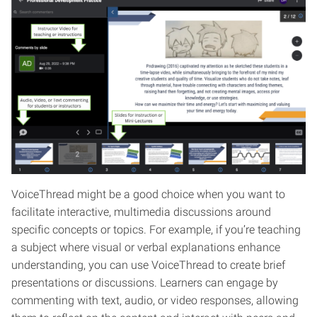
VoiceThread might be a good choice when you want to
facilitate interactive, multimedia discussions around
specific concepts or topics. For example, if you’re teaching
a subject where visual or verbal explanations enhance
understanding, you can use VoiceThread to create brief
presentations or discussions. Learners can engage by
commenting with text, audio, or video responses, allowing