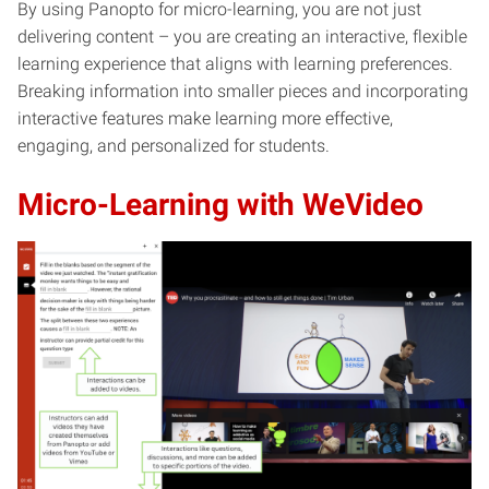
By using Panopto for micro-learning, you are not just
delivering content – you are creating an interactive, flexible
learning experience that aligns with learning preferences.
Breaking information into smaller pieces and incorporating
interactive features make learning more effective,
engaging, and personalized for students.
Micro-Learning with WeVideo