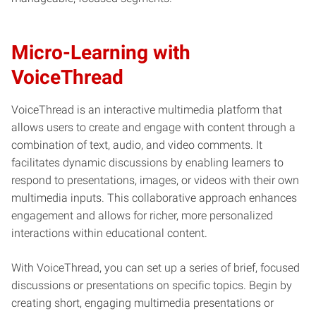
Micro-Learning with
VoiceThread
VoiceThread is an interactive multimedia platform that
allows users to create and engage with content through a
combination of text, audio, and video comments. It
facilitates dynamic discussions by enabling learners to
respond to presentations, images, or videos with their own
multimedia inputs. This collaborative approach enhances
engagement and allows for richer, more personalized
interactions within educational content.
With VoiceThread, you can set up a series of brief, focused
discussions or presentations on specific topics. Begin by
creating short, engaging multimedia presentations or