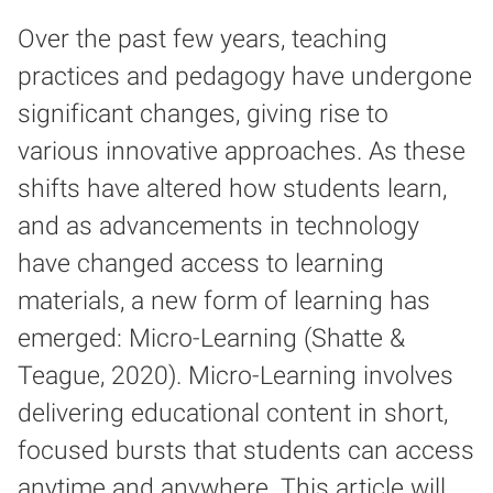
Over the past few years, teaching
practices and pedagogy have undergone
significant changes, giving rise to
various innovative approaches. As these
shifts have altered how students learn,
and as advancements in technology
have changed access to learning
materials, a new form of learning has
emerged: Micro-Learning (Shatte &
Teague, 2020). Micro-Learning involves
delivering educational content in short,
focused bursts that students can access
anytime and anywhere. This article will