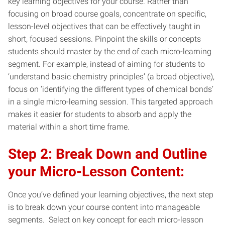
key learning objectives for your course. Rather than
focusing on broad course goals, concentrate on specific,
lesson-level objectives that can be effectively taught in
short, focused sessions. Pinpoint the skills or concepts
students should master by the end of each micro-learning
segment. For example, instead of aiming for students to
‘understand basic chemistry principles’ (a broad objective),
focus on ‘identifying the different types of chemical bonds’
in a single micro-learning session. This targeted approach
makes it easier for students to absorb and apply the
material within a short time frame.
Step 2: Break Down and Outline
your Micro-Lesson Content:
Once you’ve defined your learning objectives, the next step
is to break down your course content into manageable
segments. Select on key concept for each micro-lesson