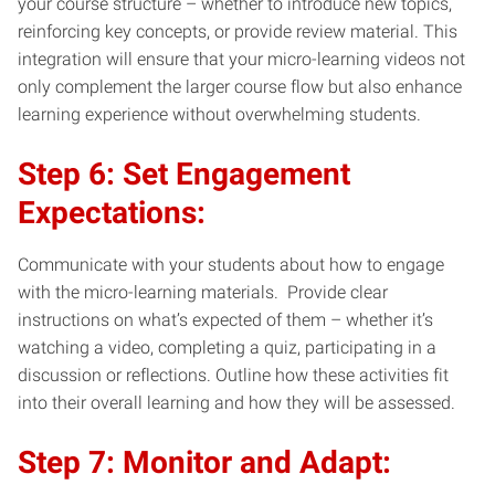
your course structure – whether to introduce new topics,
reinforcing key concepts, or provide review material. This
integration will ensure that your micro-learning videos not
only complement the larger course flow but also enhance
learning experience without overwhelming students.
Step 6: Set Engagement
Expectations:
Communicate with your students about how to engage
with the micro-learning materials. Provide clear
instructions on what’s expected of them – whether it’s
watching a video, completing a quiz, participating in a
discussion or reflections. Outline how these activities fit
into their overall learning and how they will be assessed.
Step 7: Monitor and Adapt: