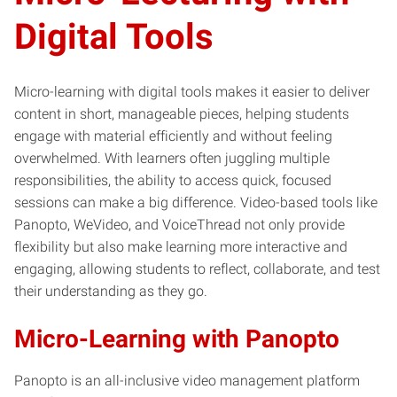
Digital Tools
Micro-learning with digital tools makes it easier to deliver
content in short, manageable pieces, helping students
engage with material efficiently and without feeling
overwhelmed. With learners often juggling multiple
responsibilities, the ability to access quick, focused
sessions can make a big difference. Video-based tools like
Panopto, WeVideo, and VoiceThread not only provide
flexibility but also make learning more interactive and
engaging, allowing students to reflect, collaborate, and test
their understanding as they go.
Micro-Learning with Panopto
Panopto is an all-inclusive video management platform