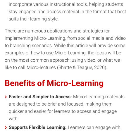
incorporate various instructional tools, helping students
stay engaged and access material in the format that best
suits their learning style.
There are numerous applications and strategies for
implementing Micro-Learning, from social media and video
to branching scenarios. While this article will provide some
examples of how to use Micro-Learning, the focus will be
on the most common approach: using video, or what we
like to call Micro-lectures (Shatte & Teague, 2020).
Benefits of Micro-Learning
Faster and Simpler to Access:
Micro-Learning materials
are designed to be brief and focused, making them
quicker and easier for learners to access and engage
with.
Supports Flexible Learning:
Learners can engage with