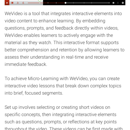
WeVideo is a tool that integrates interactive elements into
video content to enhance learning. By embedding
questions, prompts, and feedback directly within videos,
WeVideo enables learners to actively engage with the
material as they watch. This interactive format supports
better comprehension and retention by allowing learners to
assess their understanding in real-time and receive
immediate feedback.
To achieve Micro-Learning with WeVideo, you can create
interactive video lessons that break down complex topics
into brief, focused segments.
Set up involves selecting or creating short videos on
specific concepts, then integrating interactive elements
such as questions, prompts, or reflections at key points
throughout the video. These videos can be first made with