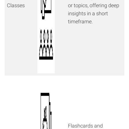
Classes
or topics, offering deep
insights in a short
timeframe.
Flashcards and