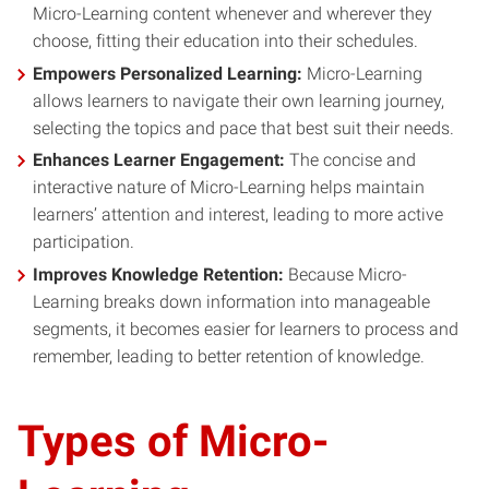
Micro-Learning content whenever and wherever they
choose, fitting their education into their schedules.
Empowers Personalized Learning:
Micro-Learning
allows learners to navigate their own learning journey,
selecting the topics and pace that best suit their needs.
Enhances Learner Engagement:
The concise and
interactive nature of Micro-Learning helps maintain
learners’ attention and interest, leading to more active
participation.
Improves Knowledge Retention:
Because Micro-
Learning breaks down information into manageable
segments, it becomes easier for learners to process and
remember, leading to better retention of knowledge.
Types of Micro-