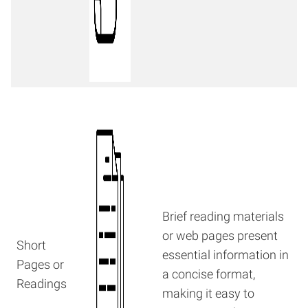
Brief reading materials
or web pages present
Short
essential information in
Pages or
a concise format,
Readings
making it easy to