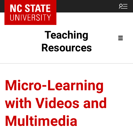
Teaching
Resources
Micro-Learning
with Videos and
Multimedia