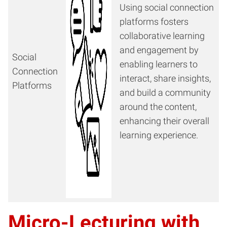
Using social connection
platforms fosters
collaborative learning
and engagement by
Social
enabling learners to
Connection
interact, share insights,
Platforms
and build a community
around the content,
enhancing their overall
learning experience.
Micro-Lecturing with