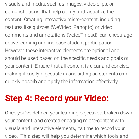
visuals and media, such as images, video clips, or
demonstrations, that help clarify and visualize the
content. Creating interactive micro-content, including
features like quizzes (WeVideo, Panopto) or video
comments and annotations (VoiceThread), can encourage
active learning and increase student participation.
However, these interactive elements are optional and
should be used based on the specific needs and goals of
your content. Ensure that all content is clear and concise,
making it easily digestible in one sitting so students can
quickly absorb and apply the information effectively.
Step 4: Record your Video:
Once you’ve defined your learning objectives, broken down
your content, and created engaging micro-content with
visuals and interactive elements, its time to record your
video. This step will help you determine which tools and