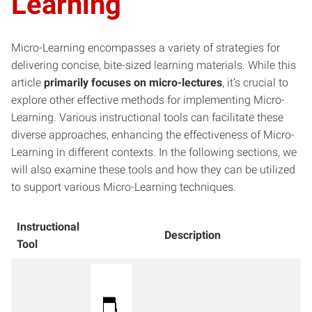
Learning
Micro-Learning encompasses a variety of strategies for
delivering concise, bite-sized learning materials. While this
article
primarily focuses on micro-lectures
, it’s crucial to
explore other effective methods for implementing Micro-
Learning. Various instructional tools can facilitate these
diverse approaches, enhancing the effectiveness of Micro-
Learning in different contexts. In the following sections, we
will also examine these tools and how they can be utilized
to support various Micro-Learning techniques.
Instructional
Description
Tool