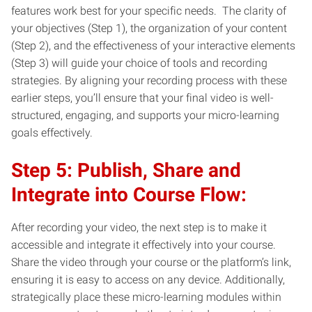
features work best for your specific needs. The clarity of
your objectives (Step 1), the organization of your content
(Step 2), and the effectiveness of your interactive elements
(Step 3) will guide your choice of tools and recording
strategies. By aligning your recording process with these
earlier steps, you’ll ensure that your final video is well-
structured, engaging, and supports your micro-learning
goals effectively.
Step 5: Publish, Share and
Integrate into Course Flow:
After recording your video, the next step is to make it
accessible and integrate it effectively into your course.
Share the video through your course or the platform’s link,
ensuring it is easy to access on any device. Additionally,
strategically place these micro-learning modules within