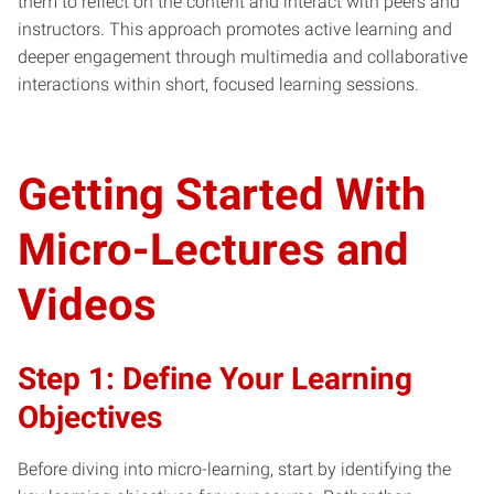
them to reflect on the content and interact with peers and
instructors. This approach promotes active learning and
deeper engagement through multimedia and collaborative
interactions within short, focused learning sessions.
Getting Started With
Micro-Lectures and
Videos
Step 1: Define Your Learning
Objectives
Before diving into micro-learning, start by identifying the