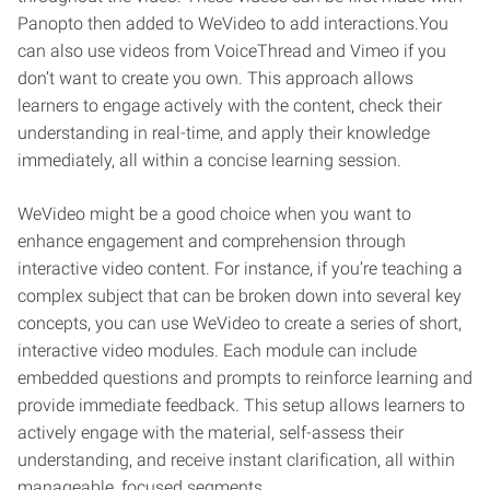
Panopto then added to WeVideo to add interactions.You
can also use videos from VoiceThread and Vimeo if you
don’t want to create you own. This approach allows
learners to engage actively with the content, check their
understanding in real-time, and apply their knowledge
immediately, all within a concise learning session.
WeVideo might be a good choice when you want to
enhance engagement and comprehension through
interactive video content. For instance, if you’re teaching a
complex subject that can be broken down into several key
concepts, you can use WeVideo to create a series of short,
interactive video modules. Each module can include
embedded questions and prompts to reinforce learning and
provide immediate feedback. This setup allows learners to
actively engage with the material, self-assess their
understanding, and receive instant clarification, all within
manageable, focused segments.