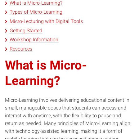
What is Micro-Learning?
Types of Micro-Learning
Micro-Lecturing with Digital Tools
Getting Started
Workshop Information
Resources
What is Micro-
Learning?
Micro-Learning involves delivering educational content in
small, manageable doses that students can access and
interact with anytime, with the flexibility to pause and
return as needed. Many principles of Micro-Learning align
with technology-assisted learning, making it a form of
mobile learning that can be accessed across various