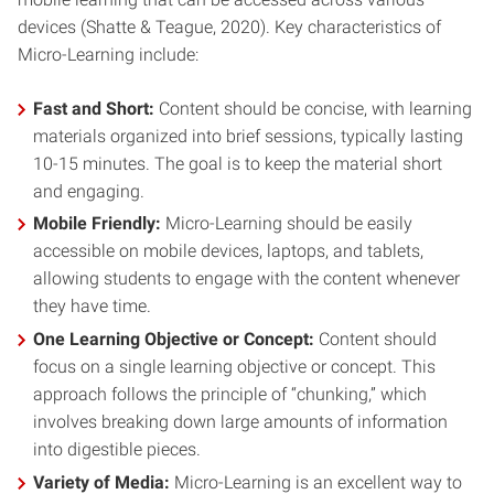
devices (Shatte & Teague, 2020). Key characteristics of
Micro-Learning include:
Fast and Short:
Content should be concise, with learning
materials organized into brief sessions, typically lasting
10-15 minutes. The goal is to keep the material short
and engaging.
Mobile Friendly:
Micro-Learning should be easily
accessible on mobile devices, laptops, and tablets,
allowing students to engage with the content whenever
they have time.
One Learning Objective or Concept:
Content should
focus on a single learning objective or concept. This
approach follows the principle of “chunking,” which
involves breaking down large amounts of information
into digestible pieces.
Variety of Media:
Micro-Learning is an excellent way to