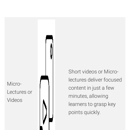
Short videos or Micro-
lectures deliver focused
Micro-
content in just a few
Lectures or
minutes, allowing
Videos
learners to grasp key
points quickly.