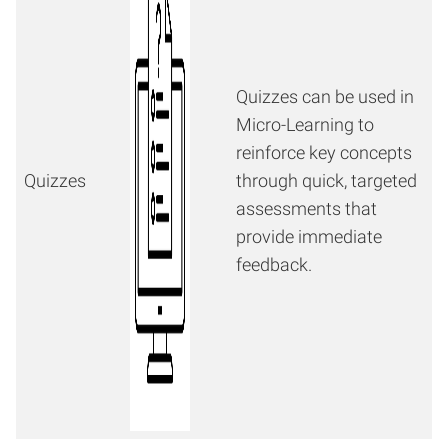
Quizzes can be used in
Micro-Learning to
reinforce key concepts
Quizzes
through quick, targeted
assessments that
provide immediate
feedback.