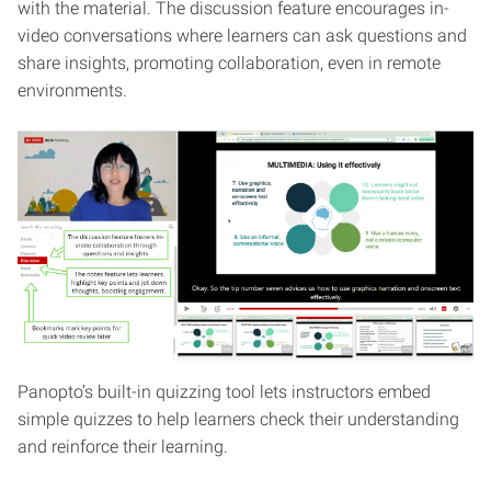
with the material. The discussion feature encourages in-
video conversations where learners can ask questions and
share insights, promoting collaboration, even in remote
environments.
Panopto’s built-in quizzing tool lets instructors embed
simple quizzes to help learners check their understanding
and reinforce their learning.