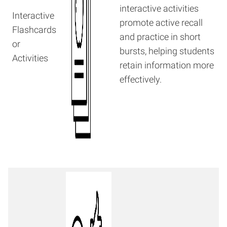
interactive activities
Interactive
promote active recall
Flashcards
and practice in short
or
bursts, helping students
Activities
retain information more
effectively.