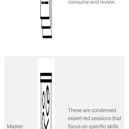
consume and review.
These are condensed
expert-led sessions that
Master
focus on specific skills