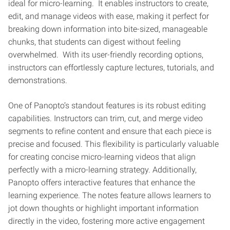
ideal for micro-learning. It enables instructors to create,
edit, and manage videos with ease, making it perfect for
breaking down information into bite-sized, manageable
chunks, that students can digest without feeling
overwhelmed. With its user-friendly recording options,
instructors can effortlessly capture lectures, tutorials, and
demonstrations.
One of Panopto’s standout features is its robust editing
capabilities. Instructors can trim, cut, and merge video
segments to refine content and ensure that each piece is
precise and focused. This flexibility is particularly valuable
for creating concise micro-learning videos that align
perfectly with a micro-learning strategy. Additionally,
Panopto offers interactive features that enhance the
learning experience. The notes feature allows learners to
jot down thoughts or highlight important information
directly in the video, fostering more active engagement