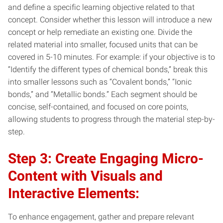
and define a specific learning objective related to that
concept. Consider whether this lesson will introduce a new
concept or help remediate an existing one. Divide the
related material into smaller, focused units that can be
covered in 5-10 minutes. For example: if your objective is to
“Identify the different types of chemical bonds,” break this
into smaller lessons such as “Covalent bonds,” “Ionic
bonds,” and “Metallic bonds.” Each segment should be
concise, self-contained, and focused on core points,
allowing students to progress through the material step-by-
step.
Step 3: Create Engaging Micro-
Content with Visuals and
Interactive Elements:
To enhance engagement, gather and prepare relevant