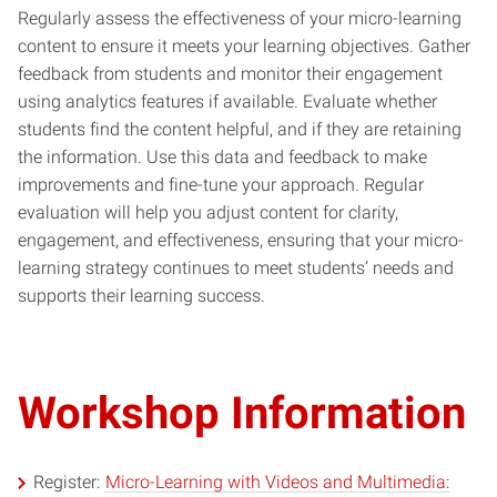
Regularly assess the effectiveness of your micro-learning
content to ensure it meets your learning objectives. Gather
feedback from students and monitor their engagement
using analytics features if available. Evaluate whether
students find the content helpful, and if they are retaining
the information. Use this data and feedback to make
improvements and fine-tune your approach. Regular
evaluation will help you adjust content for clarity,
engagement, and effectiveness, ensuring that your micro-
learning strategy continues to meet students’ needs and
supports their learning success.
Workshop Information
Register:
Micro-Learning with Videos and Multimedia: