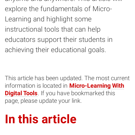
explore the fundamentals of Micro-
Learning and highlight some
instructional tools that can help
educators support their students in
achieving their educational goals.
This article has been updated. The most current
information is located in
Micro-Learning With
Digital Tools
. If you have bookmarked this
page, please update your link.
In this article