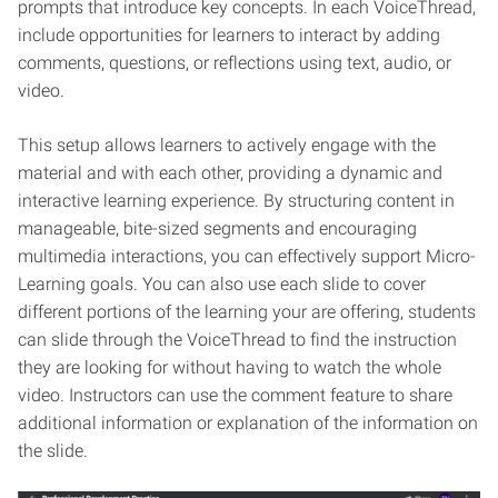
prompts that introduce key concepts. In each VoiceThread,
include opportunities for learners to interact by adding
comments, questions, or reflections using text, audio, or
video.
This setup allows learners to actively engage with the
material and with each other, providing a dynamic and
interactive learning experience. By structuring content in
manageable, bite-sized segments and encouraging
multimedia interactions, you can effectively support Micro-
Learning goals. You can also use each slide to cover
different portions of the learning your are offering, students
can slide through the VoiceThread to find the instruction
they are looking for without having to watch the whole
video. Instructors can use the comment feature to share
additional information or explanation of the information on
the slide.