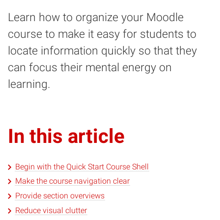
Learn how to organize your Moodle
course to make it easy for students to
locate information quickly so that they
can focus their mental energy on
learning.
In this article
Begin with the Quick Start Course Shell
Make the course navigation clear
Provide section overviews
Reduce visual clutter