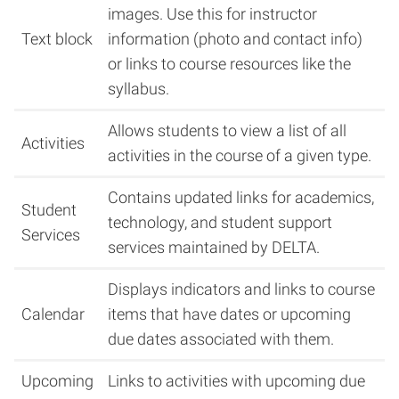
images. Use this for instructor
Text block
information (photo and contact info)
or links to course resources like the
syllabus.
Allows students to view a list of all
Activities
activities in the course of a given type.
Contains updated links for academics,
Student
technology, and student support
Services
services maintained by DELTA.
Displays indicators and links to course
Calendar
items that have dates or upcoming
due dates associated with them.
Upcoming
Links to activities with upcoming due