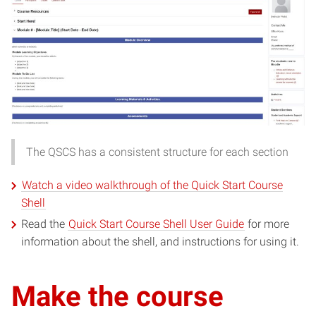
The QSCS has a consistent structure for each section
Watch a video walkthrough of the Quick Start Course
(opens
Shell
in
(opens
Read the
Quick Start Course Shell User Guide
for more
new
in
information about the shell, and instructions for using it.
window)
new
window)
Make the course