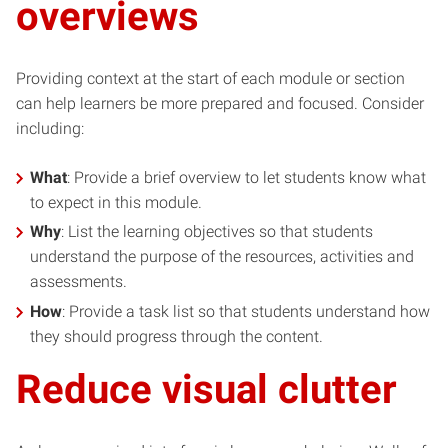
overviews
Providing context at the start of each module or section
can help learners be more prepared and focused. Consider
including:
What
: Provide a brief overview to let students know what
to expect in this module.
Why
: List the learning objectives so that students
understand the purpose of the resources, activities and
assessments.
How
: Provide a task list so that students understand how
they should progress through the content.
Reduce visual clutter