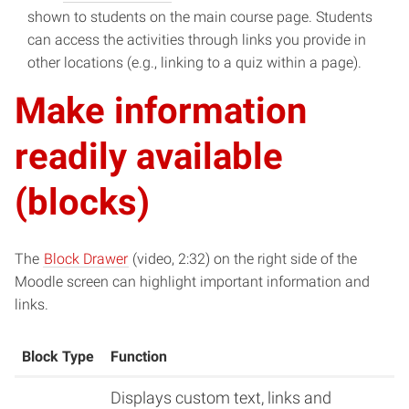
new
in
shown to students on the main course page. Students
window)
new
can access the activities through links you provide in
window)
other locations (e.g., linking to a quiz within a page).
Make information
readily available
(blocks)
(opens
The
Block Drawer
(video, 2:32) on the right side of the
in
Moodle screen can highlight important information and
new
links.
window)
Block Type
Function
Displays custom text, links and