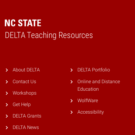
DELTA Teaching Resources
Home
About DELTA
DELTA Portfolio
Contact Us
Online and Distance
Education
Workshops
WolfWare
Get Help
Accessibility
DELTA Grants
DELTA News