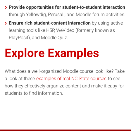
Provide opportunities for student-to-student interaction
through Yellowdig, Perusall, and Moodle forum activities.
Ensure rich student-content interaction
by using active
learning tools like H5P, WeVideo (formerly known as
PlayPosit), and Moodle Quiz.
Explore Examples
What does a well-organized Moodle course look like? Take
(opens
a look at these
examples of real NC State courses
to see
in
how they effectively organize content and make it easy for
new
students to find information.
window)