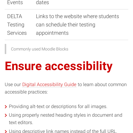
Events
dates
DELTA
Links to the website where students
Testing
can schedule their testing
Services
appointments
Commonly used Moodle Blocks
Ensure accessibility
Use our
Digital Accessibility Guide
to learn about common
accessible practices:
Providing alt-text or descriptions for all images.
Using properly nested heading styles in document and
text editors.
Using descriptive link names instead of the full URL.