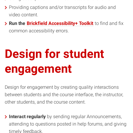
Providing captions and/or transcripts for audio and
video content.
Run the
Brickfield Accessibility+ Toolkit
to find and fix
common accessibility errors.
Design for student
engagement
Design for engagement by creating quality interactions
between students and the course interface, the instructor,
other students, and the course content.
Interact regularly
by sending regular Announcements,
attending to questions posted in help forums, and giving
timely feedback.