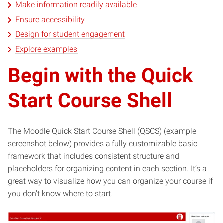
Make information readily available
Ensure accessibility
Design for student engagement
Explore examples
Begin with the Quick
Start Course Shell
The Moodle Quick Start Course Shell (QSCS) (example
screenshot below) provides a fully customizable basic
framework that includes consistent structure and
placeholders for organizing content in each section. It’s a
great way to visualize how you can organize your course if
you don’t know where to start.