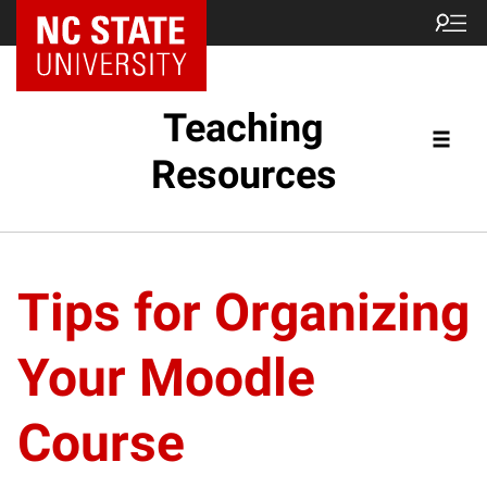
Teaching
Resources
Tips for Organizing
Your Moodle
Course