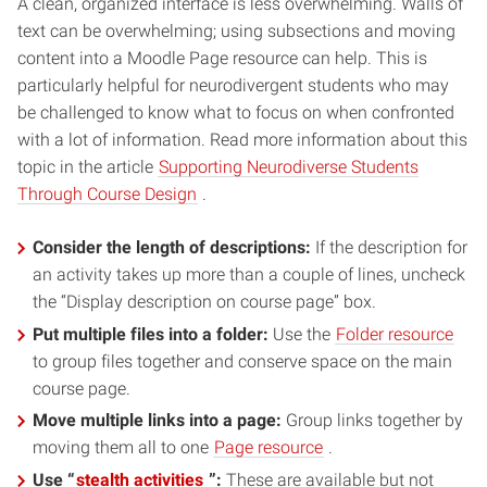
A clean, organized interface is less overwhelming. Walls of
text can be overwhelming; using subsections and moving
content into a Moodle Page resource can help. This is
particularly helpful for neurodivergent students who may
be challenged to know what to focus on when confronted
with a lot of information. Read more information about this
topic in the article
Supporting Neurodiverse Students
(opens
Through Course Design
.
in
Consider the length of descriptions:
new
If the description for
an activity takes up more than a couple of lines, uncheck
window)
the “Display description on course page” box.
(op
Put multiple files into a folder:
Use the
Folder resource
in
to group files together and conserve space on the main
new
course page.
win
Move multiple links into a page:
Group links together by
(opens
moving them all to one
Page resource
.
in
(opens
Use “
stealth activities
”:
These are available but not