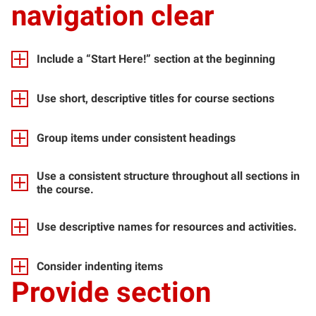
navigation clear
Include a “Start Here!” section at the beginning
Use short, descriptive titles for course sections
Group items under consistent headings
Use a consistent structure throughout all sections in
the course.
Use descriptive names for resources and activities.
Consider indenting items
Provide section