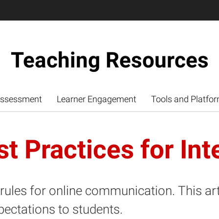
Teaching Resources
ssessment
Learner Engagement
Tools and Platfo
t Practices for Int
f rules for online communication. This ar
pectations to students.