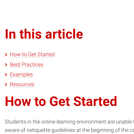
In this article
How to Get Started
Best Practices
Examples
Resources
How to Get Started
Students in the online learning environment are unable t
aware of netiquette guidelines at the beginning of the co