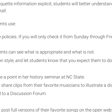
tiquette information explicit, students will better underst
all.
ents use:
policies. If you will only check it from Sunday through Fr
ts can see what is appropriate and what is not.
ion style, and let students know that you expect them to d
te a point in her history seminar at NC State.
 share clips from their favorite musicians to illustrate a 
d to a Discussion Forum.
 post full versions of their favorite songs on the open we