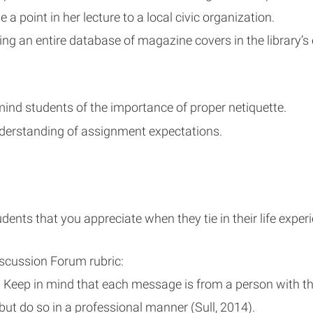
 a point in her lecture to a local civic organization.
ding an entire database of magazine covers in the library’s
mind students of the importance of proper netiquette.
nderstanding of assignment expectations.
ents that you appreciate when they tie in their life exper
iscussion Forum rubric:
eep in mind that each message is from a person with tho
 but do so in a professional manner (Sull, 2014).