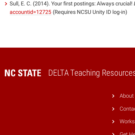
Sull, E. C. (2014). Your first postings: Always crucial!
(opens
accountid=12725
(Requires NCSU Unity ID log-in)
in
new
window)
DELTA Teaching Resource
Home
About
Conta
Works
Get He