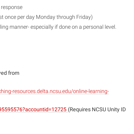
r response
east once per day Monday through Friday)
uling manner- especially if done on a personal level.
eved from
ching-resources.delta.ncsu.edu/online-learning-
(opens
/195595576?accountid=12725
(Requires NCSU Unity ID
in
new