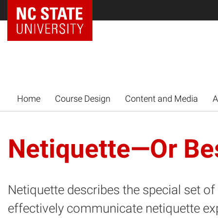
Home
Course Design
Content and Media
A
Netiquette—Or Bes
Netiquette describes the special set o
effectively communicate netiquette ex