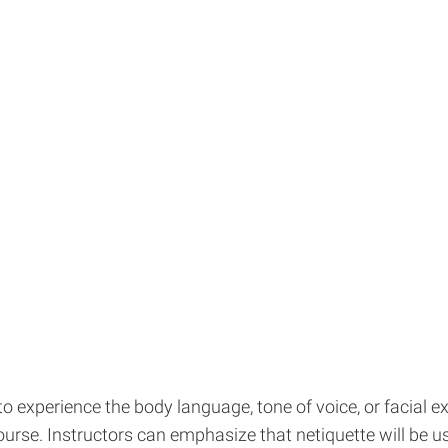
o experience the body language, tone of voice, or facial e
urse. Instructors can emphasize that netiquette will be usef