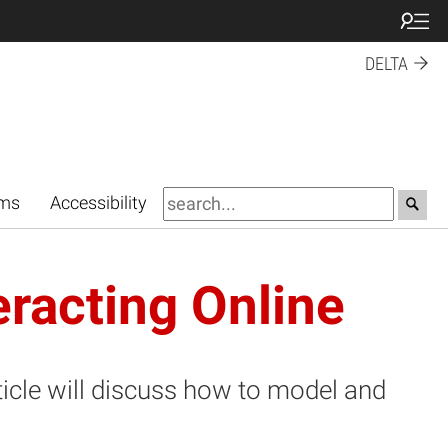
DELTA
rms
Accessibility
eracting Online
ticle will discuss how to model and