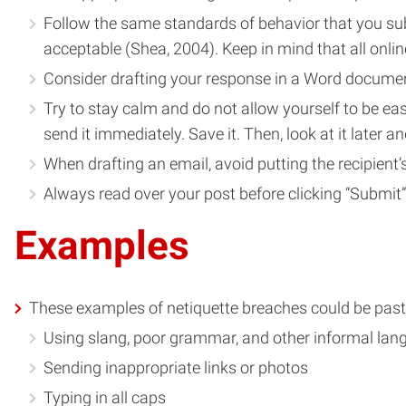
Follow the same standards of behavior that you subs
acceptable (Shea, 2004). Keep in mind that all on
Consider drafting your response in a Word document
Try to stay calm and do not allow yourself to be eas
send it immediately. Save it. Then, look at it later an
When drafting an email, avoid putting the recipient’s
Always read over your post before clicking “Submit” 
Examples
These examples of netiquette breaches could be paste
Using slang, poor grammar, and other informal la
Sending inappropriate links or photos
Typing in all caps