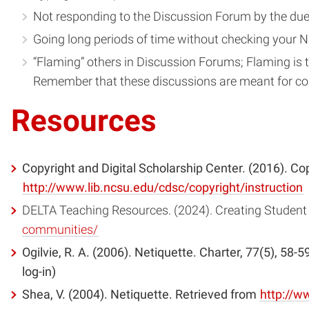
Not responding to the Discussion Forum by the due
Going long periods of time without checking your NC
“Flaming” others in Discussion Forums; Flaming is the
Remember that these discussions are meant for co
Resources
Copyright and Digital Scholarship Center. (2016). Cop
http://www.lib.ncsu.edu/cdsc/copyright/instruction
DELTA Teaching Resources. (2024). Creating Student
communities/
Ogilvie, R. A. (2006). Netiquette. Charter, 77(5), 58-
log-in)
Shea, V. (2004). Netiquette. Retrieved from
http://w