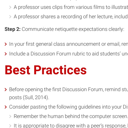
A professor uses clips from various films to illustrate
A professor shares a recording of her lecture, inclu
Step 2:
Communicate netiquette expectations clearly:
In your first general class announcement or email, re
Include a Discussion Forum rubric to aid students’ u
Best Practices
Before opening the first Discussion Forum, remind stud
posts (Sull, 2014).
Consider pasting the following guidelines into your D
Remember the human behind the computer screen. K
It is appropriate to disagree with a peer’s response,