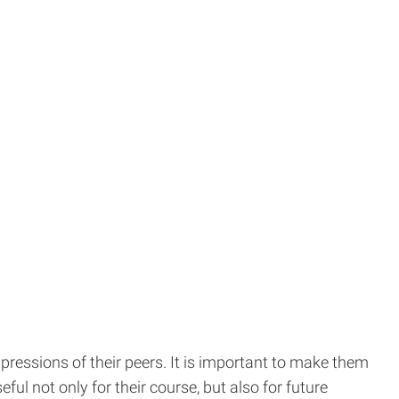
xpressions of their peers. It is important to make them
ul not only for their course, but also for future