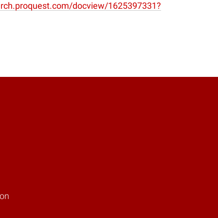
window)
earch.proquest.com/docview/1625397331?
ion