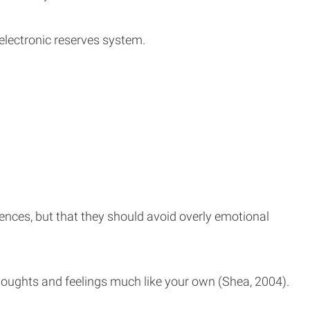
 electronic reserves system.
iences, but that they should avoid overly emotional
ughts and feelings much like your own (Shea, 2004).