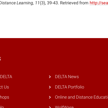
in
Distance Learning, 11
(3), 39-43. Retrieved from
http://s
new
window)
s
 DELTA
DELTA News
ct Us
DELTA Portfolio
hops
Online and Distance Educat
lp
WolfWare