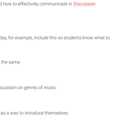
and how to effectively communicate in
Discussion
iday, for example, include this so students know what to
o the same.
discussion on genres of music.
b as a way to introduce themselves.