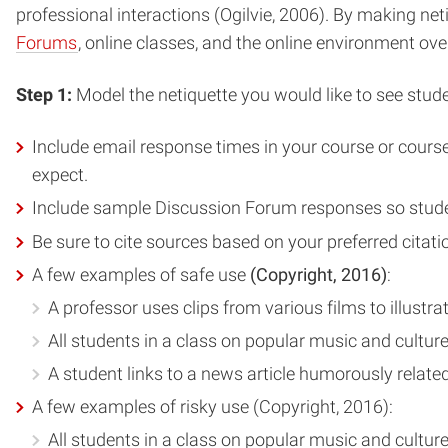
professional interactions (Ogilvie, 2006). By making ne
Forums
, online classes, and the online environment over
Step 1:
Model the netiquette you would like to see stud
Include email response times in your course or course 
expect.
Include sample Discussion Forum responses so studen
Be sure to cite sources based on your preferred citat
A few examples of safe use
(Copyright, 2016)
:
A professor uses clips from various films to illustra
All students in a class on popular music and culture
A student links to a news article humorously relate
A few examples of risky use (Copyright, 2016):
All students in a class on popular music and culture