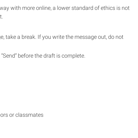
way with more online, a lower standard of ethics is not
t.
e, take a break. If you write the message out, do not
t “Send” before the draft is complete.
sors or classmates