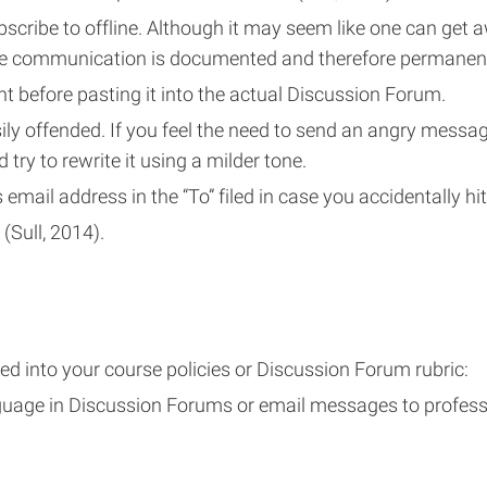
cribe to offline. Although it may seem like one can get a
line communication is documented and therefore permanen
 before pasting it into the actual Discussion Forum.
ily offended. If you feel the need to send an angry messag
d try to rewrite it using a milder tone.
 email address in the “To” filed in case you accidentally hi
(Sull, 2014).
d into your course policies or Discussion Forum rubric:
nguage in Discussion Forums or email messages to profes