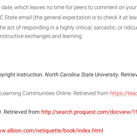
 date, which leaves no time for peers to comment on you
 State email (the general expectation is to check it at l
 act of responding in a highly critical, sarcastic, or ridic
nstructive exchanges and learning.
yright instruction.
North Carolina State University
. Retri
 Learning Communities Online. Retrieved from
https://tea
59. Retrieved from
http://search.proquest.com/docview
(opens
ww.albion.com/netiquette/book/index.html