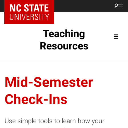
Teaching
Resources
Mid-Semester
Check-Ins
Use simple tools to learn how your