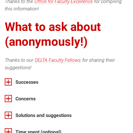
(opens
Thanks to the
Office for Faculty Excellence
for compiling
in
this information!
new
What to ask about
window)
(anonymously!)
(opens
Thanks to our
DELTA Faculty Fellows
for sharing their
in
suggestions!
new
Successes
window)
Concerns
Solutions and suggestions
Time spent (optional)