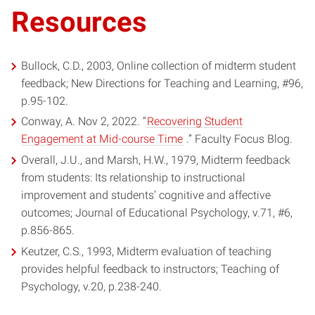
in
Resources
window)
new
window)
Bullock, C.D., 2003, Online collection of midterm student
feedback; New Directions for Teaching and Learning, #96,
p.95-102.
Conway, A. Nov 2, 2022. “
Recovering Student
(opens
Engagement at Mid-course Time
.” Faculty Focus Blog.
in
Overall, J.U., and Marsh, H.W., 1979, Midterm feedback
new
from students: Its relationship to instructional
window)
improvement and students’ cognitive and affective
outcomes; Journal of Educational Psychology, v.71, #6,
p.856-865.
Keutzer, C.S., 1993, Midterm evaluation of teaching
provides helpful feedback to instructors; Teaching of
Psychology, v.20, p.238-240.