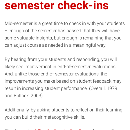
semester check-ins
Mid-semester is a great time to check in with your students
– enough of the semester has passed that they will have
some valuable insights, but enough is remaining that you
can adjust course as needed in a meaningful way.
By hearing from your students and responding, you will
likely see improvement in end-of-semester evaluations.
And, unlike those end-of-semester evaluations, the
improvements you make based on student feedback may
result in increasing student performance. (Overall, 1979
and Bullock, 2003).
Additionally, by asking students to reflect on their learning
you can build their metacognitive skills.