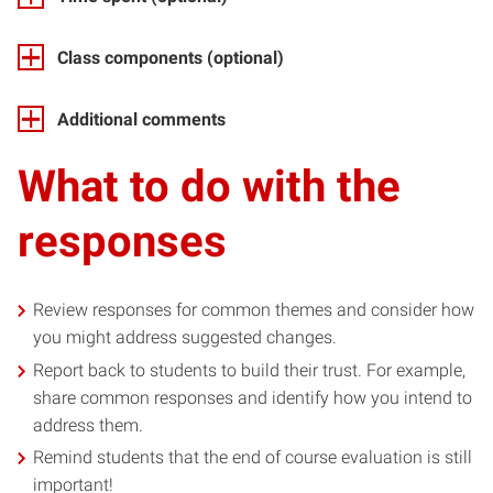
Class components
(optional)
Additional comments
What to do with the
responses
Review responses for common themes and consider how
you might address suggested changes.
Report back to students to build their trust. For example,
share common responses and identify how you intend to
address them.
Remind students that the end of course evaluation is still
important!