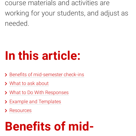
course materials and activities are
working for your students, and adjust as
needed.
In this article:
Benefits of mid-semester check-ins
What to ask about
What to Do With Responses
Example and Templates
Resources
Benefits of mid-