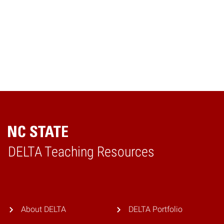
Back to Top
DELTA Teaching Resources
Home
About DELTA
DELTA Portfolio