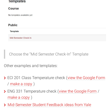
Choose the “Mid Semester Check-In” Template
Other examples and templates:
(o
ECI 201 Class Temperature check (
view the Google Form
(opens
in
/
make a copy
)
in
ne
(opens
ENG 331 Temperature check (
view the Google Form
/
new
wi
(opens
in
make a copy
)
window)
in
new
(opens
Mid-Semester Student Feedback ideas from Yale
new
window