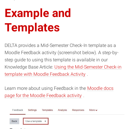
Example and
Templates
DELTA provides a Mid-Semester Check-In template as a
Moodle Feedback activity (screenshot below). A step-by-
step guide to using this template is available in our
Knowledge Base Article:
Using the Mid-Semester Check-in
(opens
template with Moodle Feedback Activity
.
in
Learn more about using Feedback in the
new
Moodle docs
(opens
page for the Moodle Feedback activity
.
window)
in
new
window)